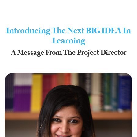
Introducing The Next BIG IDEA In
Learning
A Message From The Project Director