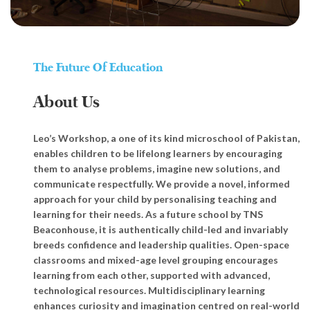
The Future Of Education
About Us
Leo’s Workshop, a one of its kind microschool of Pakistan,
enables children to be lifelong learners by encouraging
them to analyse problems, imagine new solutions, and
communicate respectfully. We provide a novel, informed
approach for your child by personalising teaching and
learning for their needs. As a future school by TNS
Beaconhouse, it is authentically child-led and invariably
breeds confidence and leadership qualities. Open-space
classrooms and mixed-age level grouping encourages
learning from each other, supported with advanced,
technological resources. Multidisciplinary learning
enhances curiosity and imagination centred on real-world