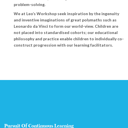
problem-solving.
We at Leo’s Workshop seek inspiration by the ingenuity
and inventive imaginations of great polymaths such as
Leonardo da Vinci to form our world-view. Children are
not placed into standardised cohorts; our educational
philosophy and practice enable children to individually co-
construct progression with our learning facilitators.
Pursuit Of Continuous Learning