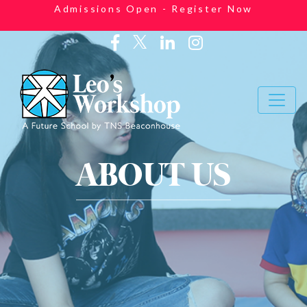
Admissions Open - Register Now
ABOUT US