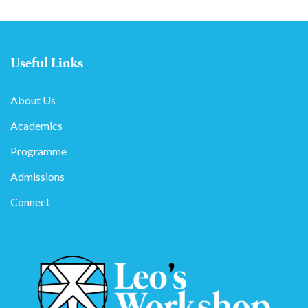
Useful Links
About Us
Academics
Programme
Admissions
Connect