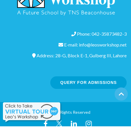
Phone: 042-35873482-3
E-mail: info@leosworkshop.net
Address: 28-G, Block E-1, Gulberg III, Lahore
QUERY FOR ADMISSIONS
©2020 All Rights Reserved