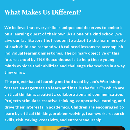
What Makes Us Different?
We believe that every child is unique and deserves to embark
on a learning quest of their own. As a one of a kind school, we
give our facilitators the freedom to adapt to the learning style
of each child and respond with tailored lessons to accomplish
individual learning milestones. The primary objective of this
future school by TNS Beaconhouse is to help these young
minds explore their abilities and challenge themselves in a way
they enjoy.
The project-based learning method used by Leo’s Workshop
fosters an eagerness to learn and instils the four C’s which are
critical thinking, creativity, collaboration and communication.
Projects stimulate creative thinking, cooperative learning, and
drive their interests in academics. Children are encouraged to
learn by critical thinking, problem-solving, teamwork, research
skills, risk-taking, creativity, and entrepreneurship.