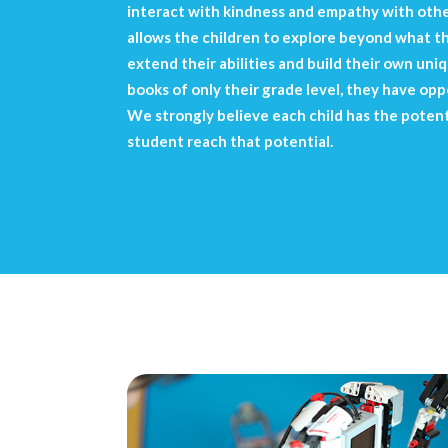
interact with kindness and empathy with other
allows the children to explore beyond what t
extend their abilities and build their own un
books of only their grade level, they have oppo
We strongly believe each child has the potentia
student reach that potential.