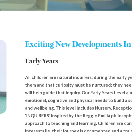
Exciting New Developments In
Early Years
All children are natural inquirers; during the early 
them and that curiosity must be nurtured; they nee
will help guide that inquiry. Our Early Years Level aim
emotional, cognitive and physical needs to build a s
and wellbeing. This level includes Nursery, Receptio
‘INQUIRERS.’ Inspired by the Reggio Emilia philosoph
approach to teaching and learning. Children are con
interests lie, their journey is documented and a tra