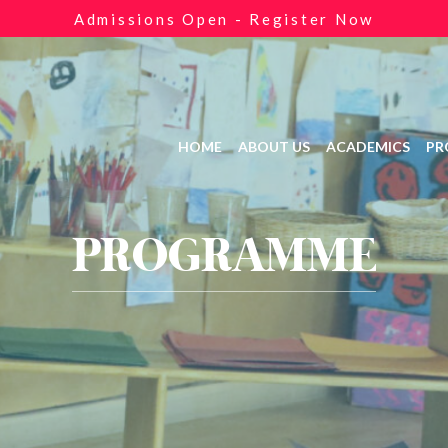
Admissions Open - Register Now
HOME
ABOUT US
ACADEMICS
PR
PROGRAMME