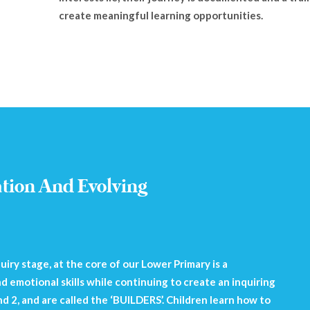
create meaningful learning opportunities.
ation And Evolving
iry stage, at the core of our Lower Primary is a
d emotional skills while continuing to create an inquiring
and 2, and are called the ‘BUILDERS’. Children learn how to