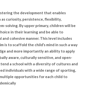
 fostering the development that enables
s curiosity, persistence, flexibility,
em-solving. By upper primary, children will be
choice in their learning and be able to
l and cohesive manner. This level includes
im is to scaffold the child’s mind in such a way
dge and more importantly an ability to apply
lly aware, culturally sensitive, and open-
tend a school with a diversity of cultures and
d individuals with a wide range of sporting,
 multiple opportunities for each child to
ademically