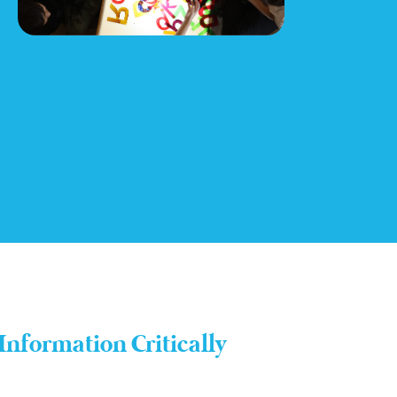
Information Critically