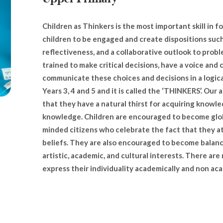
Children as Thinkers is the most important skill in
children to be engaged and create dispositions such a
reflectiveness, and a collaborative outlook to probl
trained to make critical decisions, have a voice and 
communicate these choices and decisions in a logica
Years 3, 4 and 5 and it is called the ‘THINKERS’. Our a
that they have a natural thirst for acquiring knowle
knowledge. Children are encouraged to become globa
minded citizens who celebrate the fact that they at
beliefs. They are also encouraged to become balance
artistic, academic, and cultural interests. There are
express their individuality academically and non ac