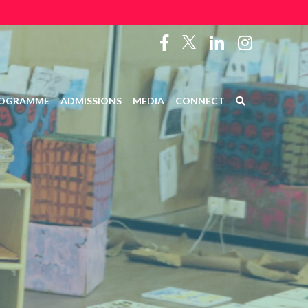
OGRAMME
ADMISSIONS
MEDIA
CONNECT