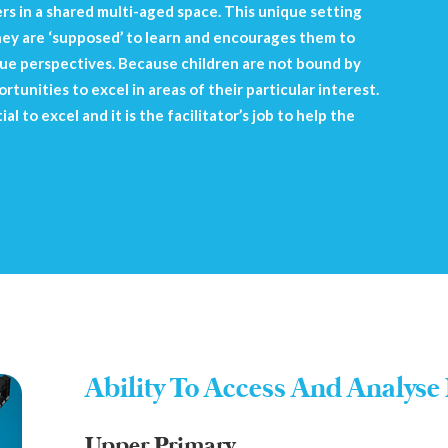
s in a shared multi-aged space. This unique setting
hey are ‘supposed’ to learn and encourages them to
ique perspectives. Because children are not bound by
rtunities to excel in areas of their particular interest.
l to excel and it is the facilitator’s job to help the
Ability To Access And Analyse 
Upper Primary