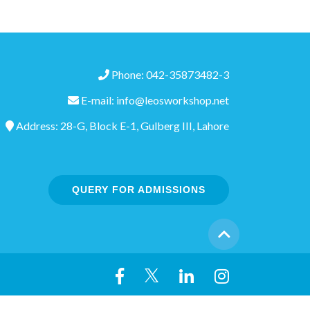
Phone: 042-35873482-3
E-mail: info@leosworkshop.net
Address: 28-G, Block E-1, Gulberg III, Lahore
QUERY FOR ADMISSIONS