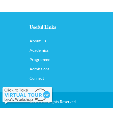
Useful Links
About Us
Academics
Programme
Admissions
Connect
©2020 All Rights Reserved