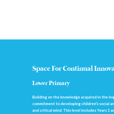
Space For Continual Innov
Lower Primary
Building on the knowledge acquired in the inqu
commitment to developing children’s social an
and critical mind. This level includes Years 1 