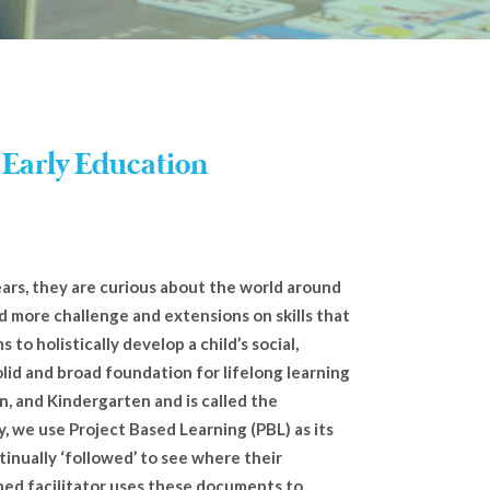
 Early Education
years, they are curious about the world around
d more challenge and extensions on skills that
s to holistically develop a child’s social,
olid and broad foundation for lifelong learning
n, and Kindergarten and is called the
y, we use Project Based Learning (PBL) as its
tinually ‘followed’ to see where their
ined facilitator uses these documents to