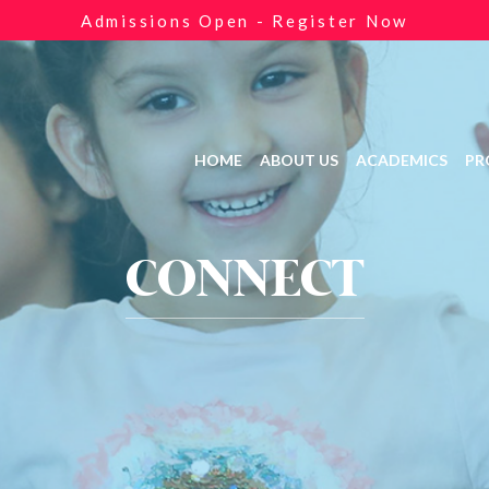
Admissions Open - Register Now
HOME
ABOUT US
ACADEMICS
PR
CONNECT