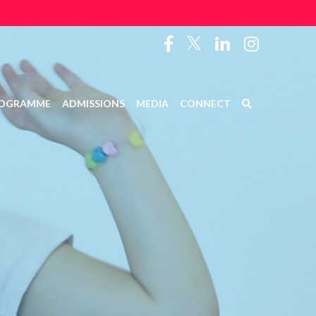
OGRAMME
ADMISSIONS
MEDIA
CONNECT