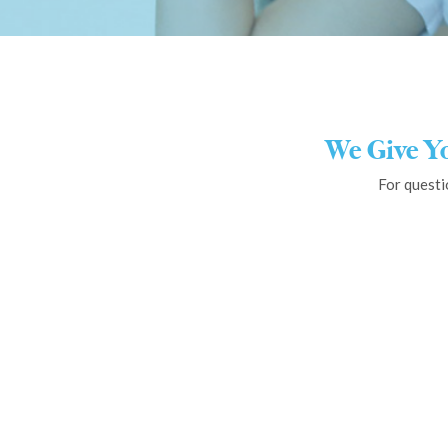
We Give Y
For questi