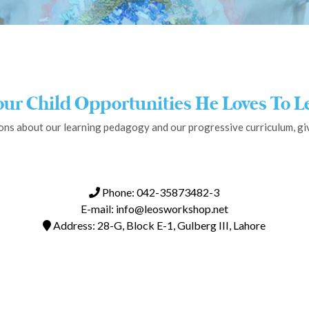
our Child Opportunities He Loves To L
ons about our learning pedagogy and our progressive curriculum, give
Phone: 042-35873482-3
E-mail: info@leosworkshop.net
Address: 28-G, Block E-1, Gulberg III, Lahore