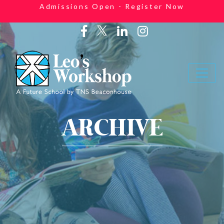
Admissions Open - Register Now
ARCHIVE