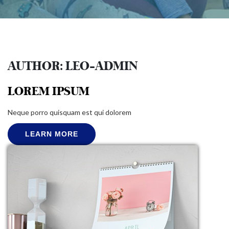
AUTHOR:
LEO-ADMIN
LOREM IPSUM
Neque porro quisquam est qui dolorem
LEARN MORE