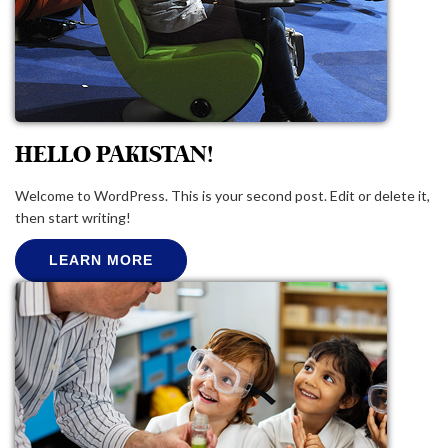
HELLO PAKISTAN!
Welcome to WordPress. This is your second post. Edit or delete it,
then start writing!
LEARN MORE