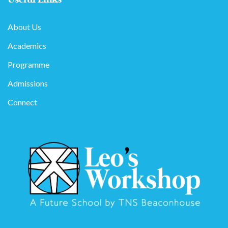
About Us
Academics
Programme
Admissions
Connect