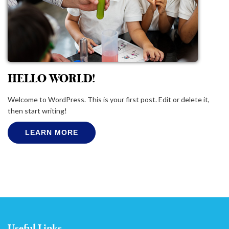
HELLO WORLD!
Welcome to WordPress. This is your first post. Edit or delete it,
then start writing!
LEARN MORE
Useful Links