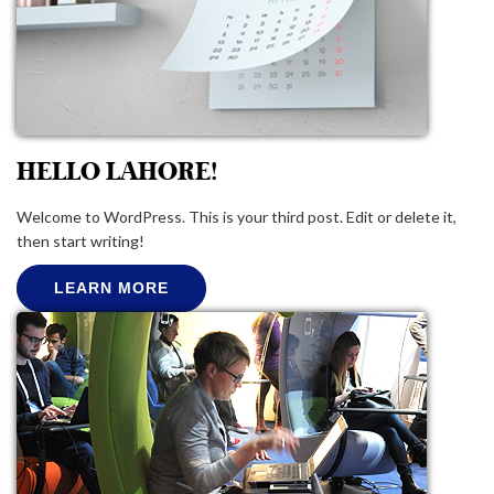
HELLO LAHORE!
Welcome to WordPress. This is your third post. Edit or delete it,
then start writing!
LEARN MORE