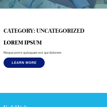
CATEGORY:
UNCATEGORIZED
LOREM IPSUM
Neque porro quisquam est qui dolorem
LEARN MORE