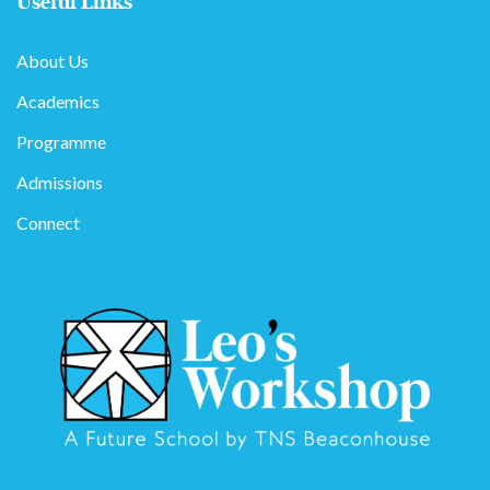
Useful Links
About Us
Academics
Programme
Admissions
Connect