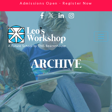
Admissions Open - Register Now
ARCHIVE