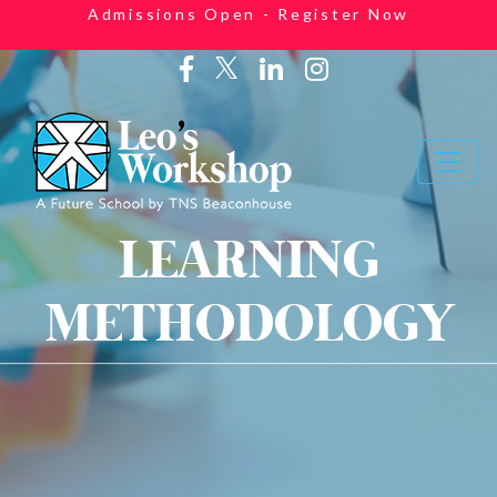
Admissions Open - Register Now
LEARNING
METHODOLOGY