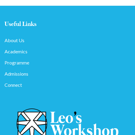
Useful Links
About Us
Academics
Programme
Admissions
Connect