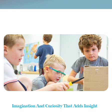
Imagination And Curiosity That Adds Insight