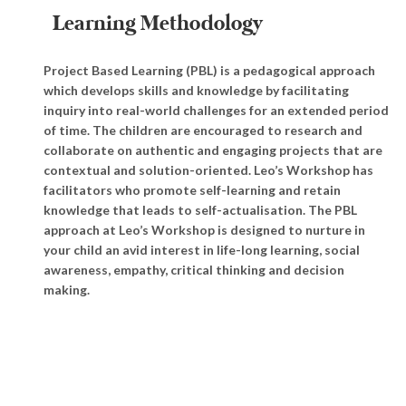
Learning Methodology
Project Based Learning (PBL) is a pedagogical approach
which develops skills and knowledge by facilitating
inquiry into real-world challenges for an extended period
of time. The children are encouraged to research and
collaborate on authentic and engaging projects that are
contextual and solution-oriented. Leo’s Workshop has
facilitators who promote self-learning and retain
knowledge that leads to self-actualisation. The PBL
approach at Leo’s Workshop is designed to nurture in
your child an avid interest in life-long learning, social
awareness, empathy, critical thinking and decision
making.