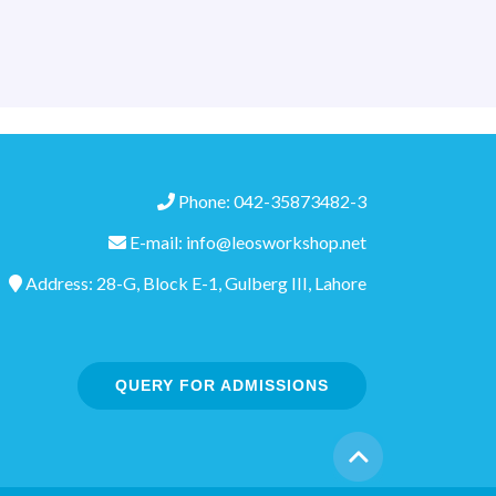
Phone: 042-35873482-3
E-mail: info@leosworkshop.net
Address: 28-G, Block E-1, Gulberg III, Lahore
QUERY FOR ADMISSIONS