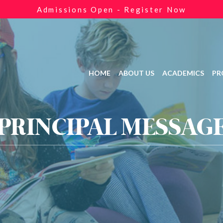
Admissions Open - Register Now
HOME
ABOUT US
ACADEMICS
PR
PRINCIPAL MESSAG