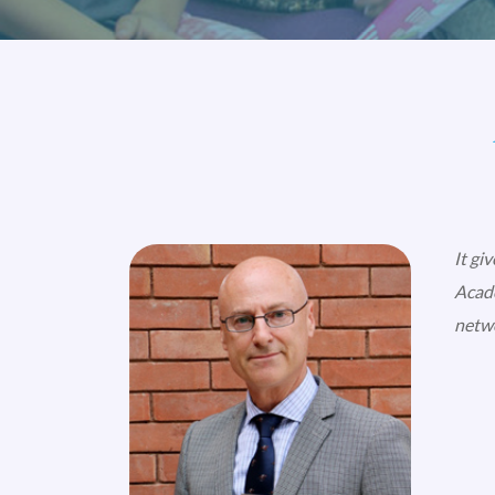
It gi
Acade
netwo