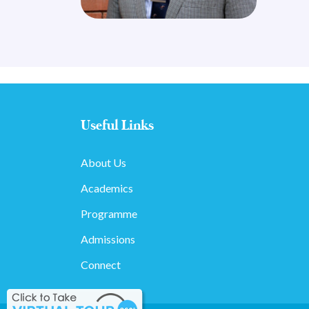
Useful Links
About Us
Academics
Programme
Admissions
Connect