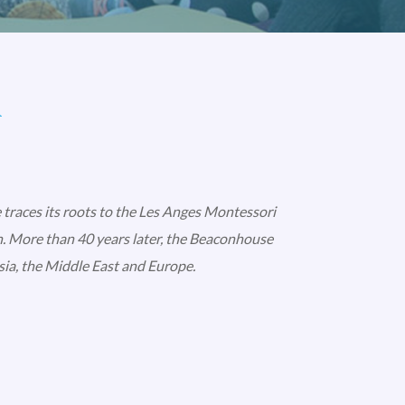
l
 traces its roots to the Les Anges Montessori
. More than 40 years later, the Beaconhouse
ia, the Middle East and Europe.