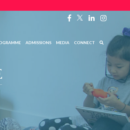
OGRAMME
ADMISSIONS
MEDIA
CONNECT
E