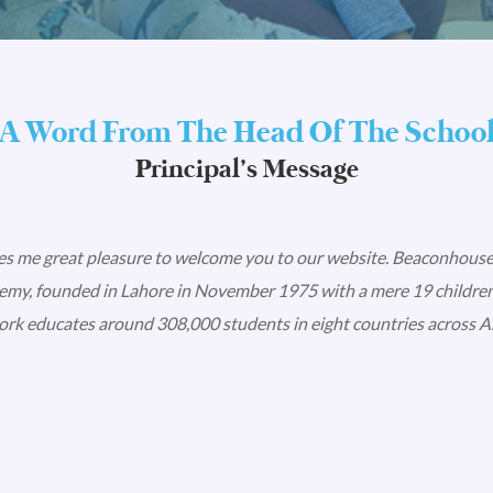
A Word From The Head Of The Schoo
Principal’s Message
ves me great pleasure to welcome you to our website. Beaconhouse
my, founded in Lahore in November 1975 with a mere 19 children
rk educates around 308,000 students in eight countries across As