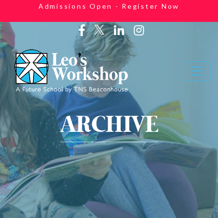
Admissions Open - Register Now
ARCHIVE