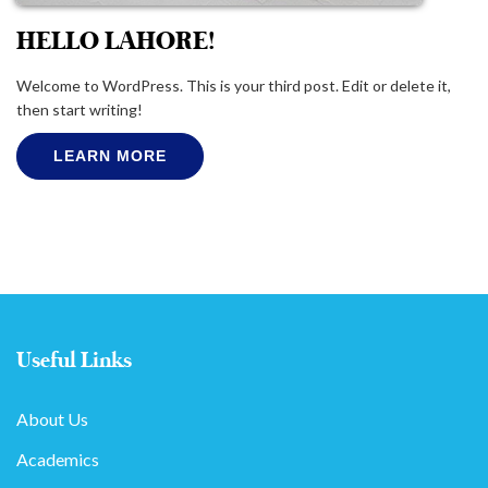
HELLO LAHORE!
Welcome to WordPress. This is your third post. Edit or delete it,
then start writing!
LEARN MORE
Useful Links
About Us
Academics