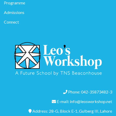
Programme
Admissions
Connect
Phone: 042-35873482-3
E-mail: info@leosworkshop.net
Address: 28-G, Block E-1, Gulberg III, Lahore