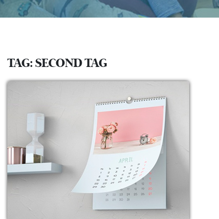
TAG:
SECOND TAG