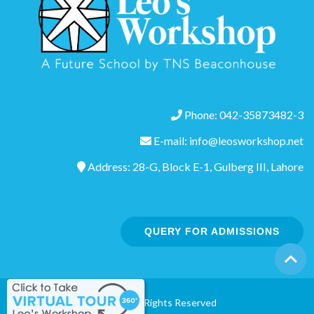
Phone: 042-35873482-3
E-mail: info@leosworkshop.net
Address: 28-G, Block E-1, Gulberg III, Lahore
QUERY FOR ADMISSIONS
©2020 All Rights Reserved