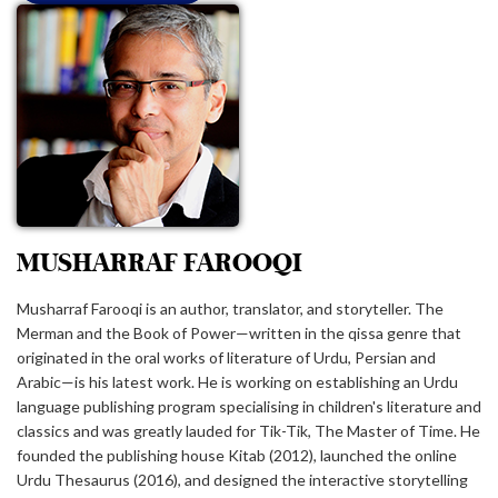
MUSHARRAF FAROOQI
Musharraf Farooqi is an author, translator, and storyteller. The
Merman and the Book of Power⁠—written in the qissa genre that
originated in the oral works of literature of Urdu, Persian and
Arabic⁠—is his latest work. He is working on establishing an Urdu
language publishing program specialising in children's literature and
classics and was greatly lauded for Tik-Tik, The Master of Time. He
founded the publishing house Kitab (2012), launched the online
Urdu Thesaurus (2016), and designed the interactive storytelling