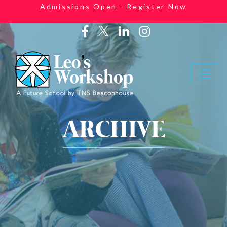
Admissions Open - Register Now
ARCHIVE