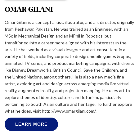
OMAR GILANI
Omar Gilani is a concept artist, illustrator, and art director, originally
from Peshawar, Pakistan. He was trained as an Engineer, with an
MSc in Mechanical Design and an MPhil in Robotics, but
transitioned into a career more aligned with his interests in the
arts. He has worked as a visual designer and art consultant in a
variety of fields, including corporate design, mobile games & apps,
animated TV series, and product marketing campaigns, with clients
like Disney, Dreamworks, British Council, Save the Children, and
the United Nations, among others. He is also a new media fine
artist, exploring art and design across emerging media like virtual
reality, augmented reality, and projection mapping. He uses art to
explore themes of identity, culture, and futurism, particularly
pertaining to South Asian culture and heritage. To further explore
what he does, visit http://www.omargilani.com/.
LEARN MORE