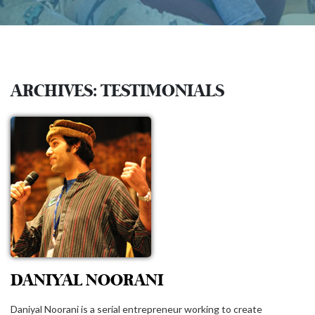
ARCHIVES:
TESTIMONIALS
DANIYAL NOORANI
Daniyal Noorani is a serial entrepreneur working to create