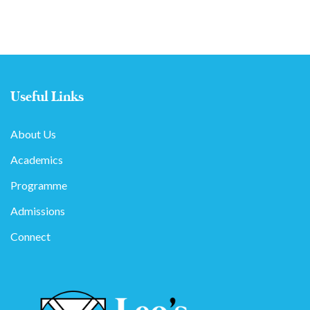
Useful Links
About Us
Academics
Programme
Admissions
Connect