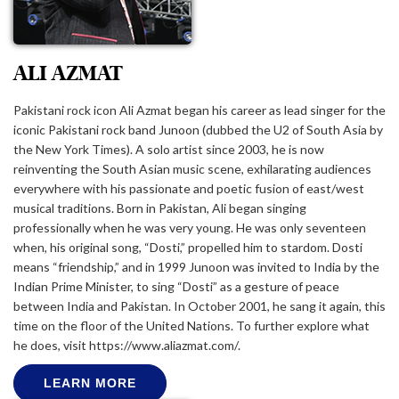
ALI AZMAT
Pakistani rock icon Ali Azmat began his career as lead singer for the
iconic Pakistani rock band Junoon (dubbed the U2 of South Asia by
the New York Times). A solo artist since 2003, he is now
reinventing the South Asian music scene, exhilarating audiences
everywhere with his passionate and poetic fusion of east/west
musical traditions. Born in Pakistan, Ali began singing
professionally when he was very young. He was only seventeen
when, his original song, “Dosti,” propelled him to stardom. Dosti
means “friendship,” and in 1999 Junoon was invited to India by the
Indian Prime Minister, to sing “Dosti” as a gesture of peace
between India and Pakistan. In October 2001, he sang it again, this
time on the floor of the United Nations. To further explore what
he does, visit https://www.aliazmat.com/.
LEARN MORE