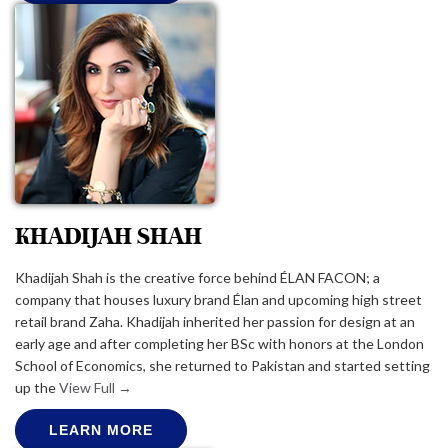
KHADIJAH SHAH
Khadijah Shah is the creative force behind ÉLAN FACON; a
company that houses luxury brand Élan and upcoming high street
retail brand Zaha. Khadijah inherited her passion for design at an
early age and after completing her BSc with honors at the London
School of Economics, she returned to Pakistan and started setting
up the
View Full →
LEARN MORE