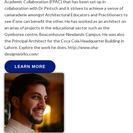
Academic Collaboration (FPAC) that has been set up in
collaboration with Dr Pintsch and it strives to achieve a sense of
camaraderie amongst Architectural Educators and Practitioners to
see if one can benefit the other. He has worked as an architect on
an array of projects in the educational sector such as the
Gymboree centre, Beaconhouse-Newlands Campus. He was also
the Principal Architect for the Coca Cola Headquarter Building in
Lahore. Explore the work he does, http://www.oha-
designworks.com/.
LEARN MORE