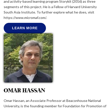
and activity-based learning program Storykit (2016) as three
segments of this project. He is a Fellow of Harvard University
South Asia Institute. To further explore what he does, visit
https://www.micromaf.com/.
LEARN MORE
OMAR HASSAN
Omar Hassan, an Associate Professor at Beaconhouse National
University, is the founding member for Foundation for Promotion of