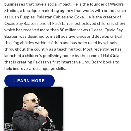
businesses that have a social impact. He is the founder of Wakhra
Studios, a boutique marketing agency that works with brands such
as Hush Puppies, Pakistan Cables and Coke. He is the creator of
Quaid Say Baatein, one of Pakistan's most beloved children's show
which has received more than 80 million views till date. Quaid Say
Baatein was designed to instill positive civics and develop critical
thinking abilities within children and has been used by schools
throughout the country as a teaching tool. Most recently he has
launched a children’s publishing house by the name of HalaGula
that is creating Pakistan’s first interactive Urdu Board books to
help improve Urdu language skills.
LEARN MORE